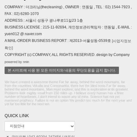
COMPANY : 더크리닝(thecleaning) , OWNER : 연동일 , TEL : 02) 1544-7923 ,
FAX : 02) 6280-1070
ADDRESS : 서울시 성동구 광나루로11길23 1층
BUSINESS LICENSE : 215-11-92694, 개인정보관리책임자 : 연동일 , E-MAIL :
yuen012 @ naver.com
A MAIL-ORDER BUSINESS REPORT : 제2013-서울성동-0539호
[사업자정보
확인]
COPYRIGHT (c) COMPANY, ALL RIGHTS RESERVED. design by Company
powered by nnin
본 사이트에 사용 된 모든 이미지와 내용의 무단도용을 금지 합니다.
We have created a awesome theme Far far away, behind the word mountains, far
from the countries Vokalia and Consonantia, there live the blind texts.Far far away,
behind the word mountains, Man must explore, and this is exploration at its greatest.
Problems look mighty small from 150 miles up. I believe every human has a finite
number of heartbeats. I don't intend to waste any of mine. Science has not yet
mastered prophecy. Failure is not an option We predict too much for the next year and
yet far too little for the next ten.
QUICK LINK
국민은행 / 042-60204-247456 / 연동일