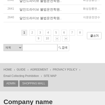
2642
화성장롱면허운전연수
달인드라이브 불법운전학원..
2641
화성장롱면허운전연수
달인드라이브 불법운전학원..
2640
이문운전연수
달인드라이브 불법운전학원..
1
2
3
4
5
6
7
8
9
10
HOME
GUIDE
AGREEMENT
PROVACY POLICY
Email Collecting Prohibition
SITE MAP
ADMIN
SHOPPING MALL
Company name