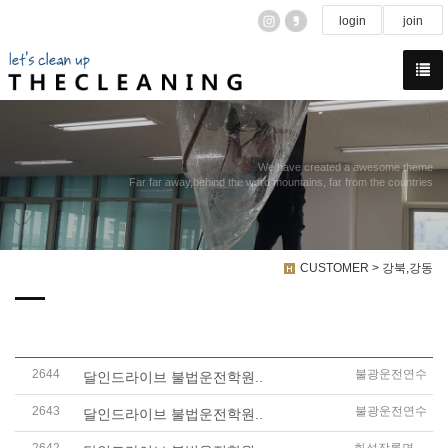
login
join
We have created a awesome theme
Far far away,behind the word mountains, far from the countries
CUSTOMER > 강북,강동
2644
불광운전연수
달인드라이브 불법운전학원..
2643
불광운전연수
달인드라이브 불법운전학원..